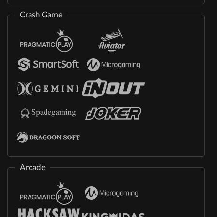
Crash Game
Arcade