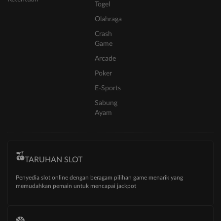
Togel
Olahraga
Crash
Game
Arcade
Poker
E-Sports
Sabung
Ayam
TARUHAN SLOT
Penyedia slot online dengan beragam pilihan game menarik yang
memudahkan pemain untuk mencapai jackpot