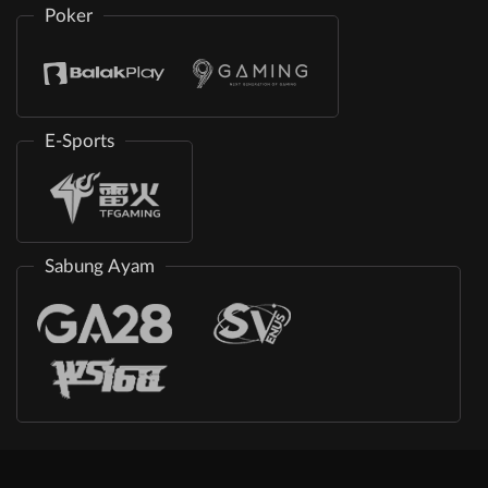
Poker
E-Sports
Sabung Ayam