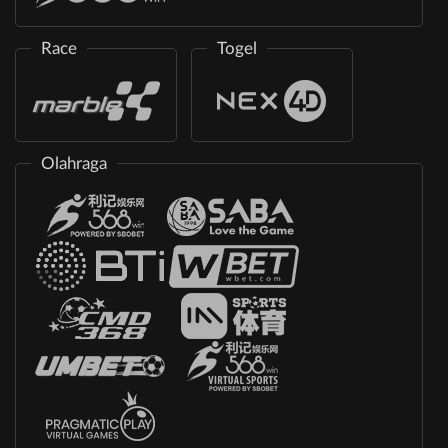
Race
Togel
Olahraga