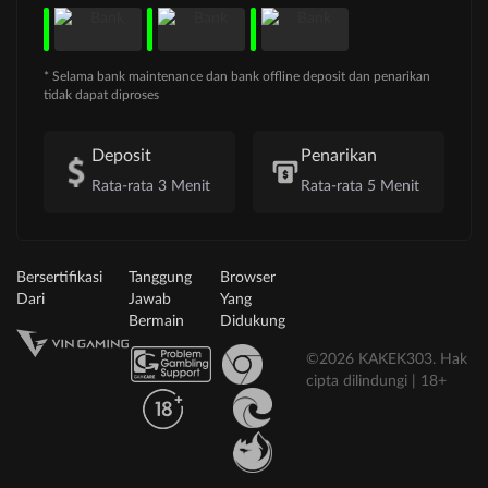
* Selama bank maintenance dan bank offline deposit dan penarikan
tidak dapat diproses
Deposit
Penarikan
Rata-rata 3 Menit
Rata-rata 5 Menit
Bersertifikasi
Tanggung
Browser
Dari
Jawab
Yang
Bermain
Didukung
©2026 KAKEK303. Hak
cipta dilindungi | 18+