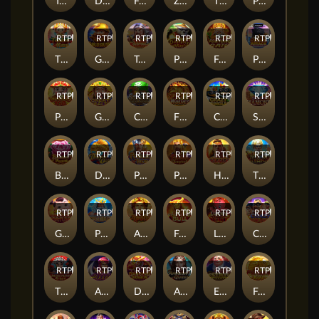
Taichi Lion Dance
Dragon Treasure
Fever 777
Zorro
Three Kings
Pharaoh Treasures
RTP
90%
RTP
87%
RTP
94%
RTP
93%
RTP
91%
RTP
90%
Tianhou Mazu
Gold Rush
Toy Soldiers
Panda Warrior
Fortune Gate
Pirate Attack
RTP
90%
RTP
93%
RTP
89%
RTP
88%
RTP
91%
RTP
79%
Prosperity 168
Great Wealth
Caribbean Treasure
Flame Wolves
Crazy Penguin
Super Diamond
RTP
81%
RTP
79%
RTP
89%
RTP
83%
RTP
85%
RTP
82%
Blossom of Fortune
Dragon Gate
Power Of Thor
Persian Empire
Heracles
The King Of Olympus
RTP
89%
RTP
80%
RTP
84%
RTP
90%
RTP
94%
RTP
79%
Grande Fortune
Poseidon
Apollo
Fortune Bull
Lucky Little Devil
Crazy Thieves
RTP
87%
RTP
80%
RTP
81%
RTP
95%
RTP
81%
RTP
80%
The Unsurpassed Grace
Aladdin
Dancing Dragon
Amazon Queen
Estate Rich Man
Fortune Koi