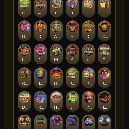
Banana Twist
4TP Book of AfricRa
Troy SuperWays
Big Game Fishing Rapid Riches
Sweet Wilds
Donkey Coins Hold & Win
Diva Las Vegas
Dealer’s Choice: Poker Edition
Aztec Tower
Hercules Fortune Quest
Dublin Up Pots O’ Gold DoubleMax™
Giga Zombies
Lucky Coin Festival
Sidewinder Xtra Power
MultiFly! 2 MultiMax™
Knight’s Gold Rush
4TP Railroad Robbery
Caribbean Crush
Goals of Olympus BoltLock™
Towering Pays Valhalla
Devils Luck Hotfire Hold & Win
Jack’s Beanstalk Bonanza
Piggies Prize Party
Jekyllz Wild Ultranudge
Desperate Dawgs 2 Gigablox
Ragnawolves
Hanzo's Dojo
Shadow Raiders Multimax
Pushy Cats
Tempered Steel