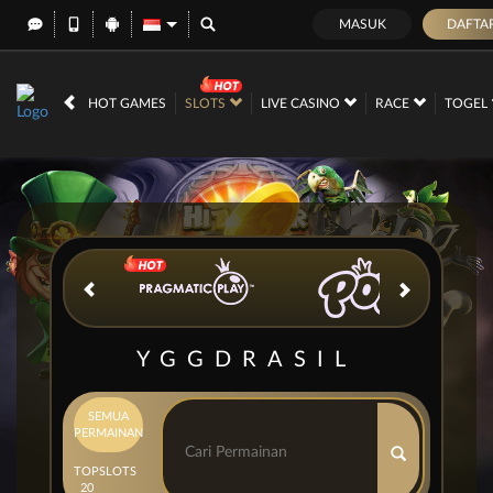
MASUK
DAFTA
IDR
12,673,782,
HOT GAMES
SLOTS
LIVE CASINO
RACE
TOGEL
YGGDRASIL
SEMUA
PERMAINAN
TOP
SLOTS
20