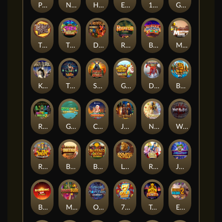
Penguin City
Neon Villains Doublemax
Hypernova 10K Ways
Enchanted Water
10000 BC Doublemax
Golden Fish Tank Party
Time Travel Tigers
Tiki Infinity Reels Megaways
Dragon Blox Gigablox
Raptor Doublemax
Buster Hammer Carnival
Martian Miner Infinity Reels
Krazy Klimber
The Legend of Musashi
Secret of Anubis DoubleMax
Golden Haul Infinity Reels
Dragon Lore Gigarise
Big Game Fishing TopHit
Rainbow Ryan 2
Gator Gold Deluxe Gigablox
Christmas Plaza DoubleMax
Jungle Books
Nirvana
Wolf Hunters
Robin Nottingham Raiders
Big Bucks Buffalo Gigablox
Buffalo Blox
Legend of the Golden Monkey
Royal Family
Jokerizer
Burning Blox
Monster Blox
Of Sabers and Monsters Wild Fight
7 Gold Gigablox
Towering Pays Excalibur
Easter Island 2