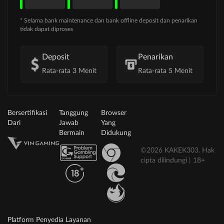
* Selama bank maintenance dan bank offline deposit dan penarikan
tidak dapat diproses
Deposit
Penarikan
Rata-rata 3 Menit
Rata-rata 5 Menit
Bersertifikasi
Tanggung
Browser
Dari
Jawab
Yang
Bermain
Didukung
©2026 KAKEK303. Hak
cipta dilindungi | 18+
Platform Penyedia Layanan