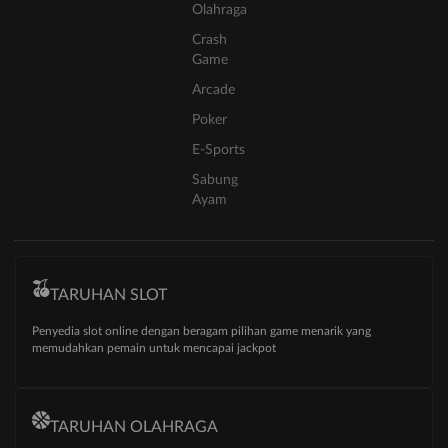
Olahraga
Crash
Game
Arcade
Poker
E-Sports
Sabung
Ayam
TARUHAN SLOT
Penyedia slot online dengan beragam pilihan game menarik yang
memudahkan pemain untuk mencapai jackpot
TARUHAN OLAHRAGA