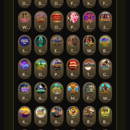
Double Fruit Frenzy DoubleMax
Book Hotfire
Desperate Dawgs
Five Clans
XMAS Pop Delight
Fruit Gemz Splitz
Wild One
The One Armed Bandit
Orient Express
Power of Love
Eye of Persia 2
3 Lucky Witches
Starfire Fortunes Tophit
Valley of the Dead
Excalibur Vs Gigablox
The Handsome Bandit
Water Blox
Beasty Blox
Reel Desire
Double Lucky Mushrooms Doublemax
Pirates 2: Mutiny
Royal Dragon Infinity Reels
The Bounty Hunter
Giza Infinity Reels
Purrfect Potions
Alchymedes
Prized Pets
Mega Pearl Gigablox
Fury of Hyde Megaways
Wilhelm Tell
4 Fantastic Fish
Aldo's Journey
American Outlaws MultiMax™
Bicicleta
Return of the Valkyrie
Big Blox