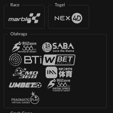
Race
Togel
Olahraga