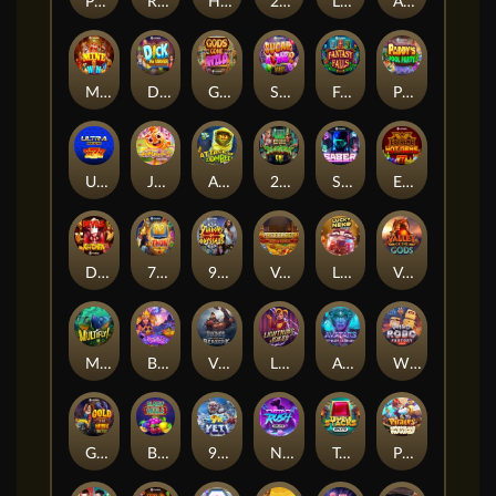
Pharaoh’s Rage UltraSpins
Roby Dick
Hall of Wealth
20 Times Casino
Lucky Ryan GigaBlox™
Aztec GigaBlox
Mine and Win
Dick the Farmer
Gods Gone Wild
Sugar Bomb 2 MultiBoost
Fantasy Falls
Paddy's Pool Party
Ultra Hotfire
Jellycious
Attack of the Zombees WildEnergy
24k Gold ShamRock On!
Saber
Extreme Hot Gems
Devil's Kitchen
7x7 Thor
9 Arrows of Odysseus
Vault of Fortune
Lucky Neko
Valley of the Gods
Multifly!
Brazil Bomba
Vikings go Berzerk
Lightning Joker
Avatars: Gateway Guardians
Wild Robo Factory
Gold Is All Mine 10K Ways
Blazin' Reels
9kYeti
Neon Rush: Splitz
Temple Stacks: Splitz
Pirates: Smugglers Paradise