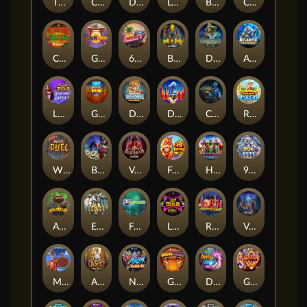
Tiger Tiger
Champions of Rome
Diamond Symphony Doublemax
Legion Hot1
Bananaz 10K Ways
Cazino Zeppelin
Carol of The Elves
Gigagong Gigablox
60 Second Heist
Book of Books
Dead Mans Fingers
Atlantis Megaways
Lady Merlin Lightning Chase
Golden Donkeyy Xmas
Diggin for Diamonds
Dolphin Hot 1
Champion of the Underworld Gigablox Wild Fight
Roamin' Romans UltraNudge
Wild Duel
Baron Samedi
Vampire Riches
Festival 10K Ways
Hells Hogs
90k Yeti Gigablox
Animafia
Elixir of Wealth MultiBoost
Fruitoids
Lady Merlin Multimax
Robin Sherwood Marauders
Voodoo Hex
Midway Money
Age Of Beasts Infinity Reels
Neopunk Charge Up™
Golden Donkey Xpand
Druid’s Drop
Gemstone Jam