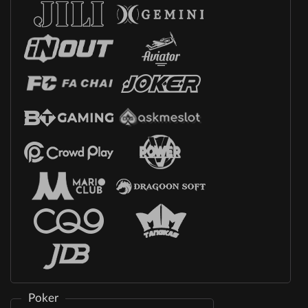
Poker