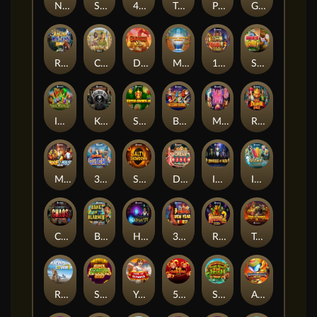
Nightmares VS Gigablox
Shaker Club
4K Ultra Gold
Tumble in the Jungle Wild Fight
Primal Hunter Gigablox
Ghost Father
Ragnaravens
CleoPatrick
Dragons Vs Gigablox
Mayan Temple Riches
10000 BC 2 DoubleMax
Show Me The Honey
Irish Pots MulitMax
Killroad 66
Super Crown 40
Big Game Fishing Christmas Catch
Manic Fairy
Red Dragon Sails
Midas VS Medusa WildEnergy
3 Wonders Catch
Salty Showdown
Dream Diner Deluxe
Immortals of Giza
Island Ices
Covert Chaos
Bank of Blarney TopHit
Headhunter
3 Wonders New Year Horse
Raptor 2
Trolls Bridge 2
Racing Lovers
SuperCash Drop
Year of Olympia
50 Jokers Hotfire
Secret Riches of the Irish
Armageddon 10K Ways