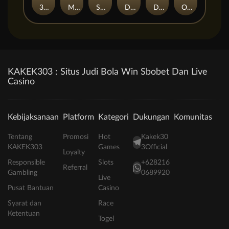
3 Gladiators vs Caesar
Monsters Vs Gigablox
Sugar Bomb MultiBoost
Dark Vortex
Defenders of Mystica
Orca's Wild Bonanza
KAKEK303 : Situs Judi Bola Win Sbobet Dan Live
Casino
Kebijaksanaan
Platform
Kategori
Dukungan
Komunitas
Tentang
Promosi
Hot
Kakek30
KAKEK303
Games
3Official
Loyalty
Responsible
Slots
+628216
Referral
Gambling
0689920
Live
Pusat Bantuan
Casino
Syarat dan
Race
Ketentuan
Togel