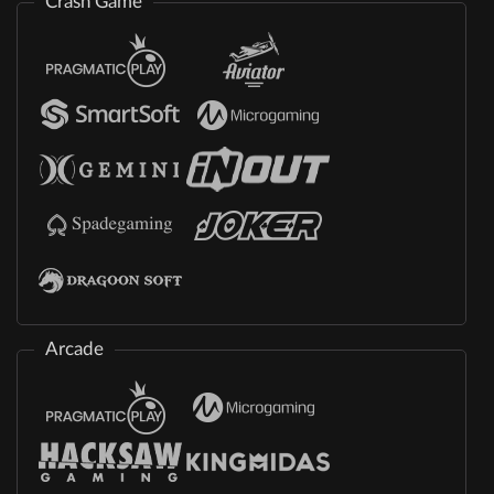
Crash Game
Arcade