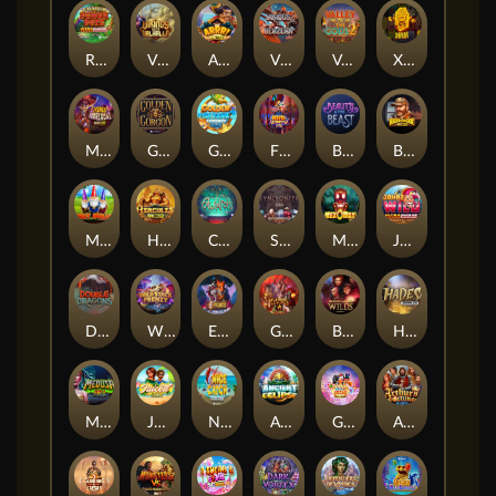
Rainbow Power Pots UltraNudge
Vikings go to Valhalla
ARRR!10K Ways
Vikings Go Berzerk: Reloaded
Valley of the Gods 2
Xibalba
Money Mariachi Infinity Reels
Golden Gorgon
Golden Fish Tank 2 Gigablox
Fiesta Explosiva DuoMax
Beauty and the Beast
Bucks and Doe 10K Ways
Moley Moolah
Hercules 10K Ways
Cauldron
Syncronite
MexoMax!
Jokrz Wild UltraNudge
Double Dragons
Wild Stack Frenzy
E-Force
Gods VS Gigablox
Blood Moon Wilds
Hades
Medusa Hot 1
Juiced DuoMax
Nice Catch Doublemax
Ancient Eclipse
Going Wild in Vegas
Arthur's Fortune