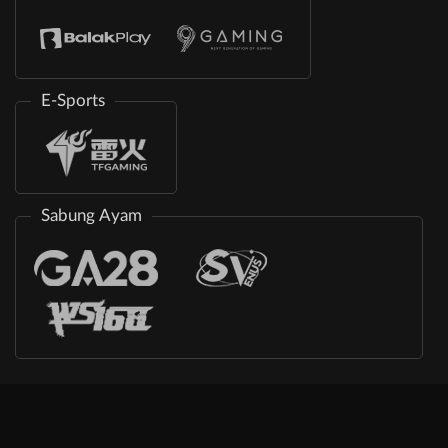
E-Sports
Sabung Ayam