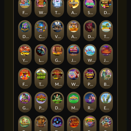
Football Glory
Wild Joker Blitz
Titan Clash
Age of Asgard
Spina Colada
Dwarf Mine
Dark Joker Rizes
Chibeasties
Vikings go Wild
Achilles
Dungeon Tower
Tiki Runner 2 DoubleMax
Yokozuna Clash
Legend of Dragon Wins
Gold Fever
Jokrz Wild Ultranudge Gigablox
Winterberries 2
Johnan Legendarian
Fast Fruits Doublemax
Trolls Bridge
Mega Cash Stacks
Wild Joker Stacks
Professor ClankÃ¢â‚¬â„¢s Combinator
Big Benji Bonanza
Gems Infinity Reels
Pumpkin Smash
Dublin Up
Mega Money Machine
Ramses Retro
Easter Island