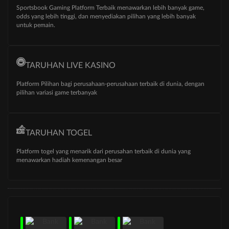
Sportsbook Gaming Platform Terbaik menawarkan lebih banyak game,
odds yang lebih tinggi, dan menyediakan pilihan yang lebih banyak
untuk pemain.
TARUHAN LIVE KASINO
Platform Pilihan bagi perusahaan-perusahaan terbaik di dunia, dengan
pilihan variasi game terbanyak
TARUHAN TOGEL
Platform togel yang menarik dari perusahan terbaik di dunia yang
menawarkan hadiah kemenangan besar