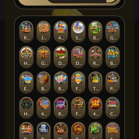
Redbeards Rum Runners DoubleMax™
Jungle Smash
4 Fantastic Fish Gigablox
Skylantis 2
Book of Blarney Gigablox
Gunpowder
Hidden Egypt DoubleMax
Golden Triad
Deadly West
Dead Lucky DuoMax™
Runes of Battle
Bob Marlin Goes Deep
Eskimo Riches
Buffalo Super Stars
Reel The Groove
Fuel the Mule
Tiki Runner Clusters
Power Pack
Hackers Haven
4 Wolves of Fortune
Renegade Revengers
Frontier Lock & Load
40 Crown Hotfire
Crab Chaos