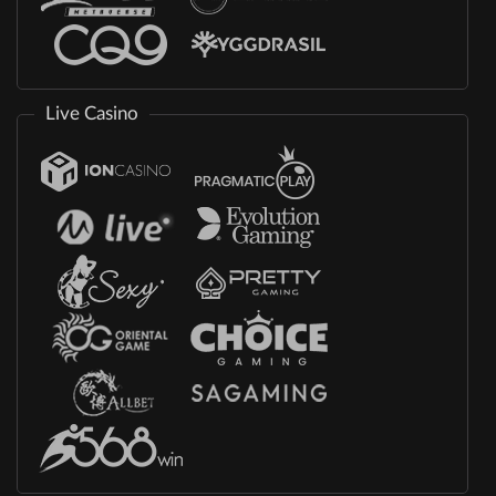
Live Casino