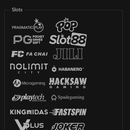
Slots