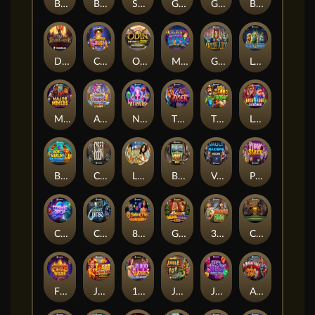
Big Bucks Bandits Megaways
Boilin' Pots
Sahara Nights
Gem Rocks
Giganimals Gigablox
Blackbeard Battle Of The Seas
Devour the Weak
Calavera Crush
Odin Infinity Reels Megaways
Merlin's Beard
Greedy Alice
Legacy of Anubis
Major Miners
Almighty Thunder Ultrahitz Gigablox
Nautical Treasures
Tiger DoubleMax
The Good Farmer
Lock & Loot Gigablox
Bob Marlin Goes Splashing Wild Fight™ RushingWilds™
Cyber Doom
Lady Midas
Break the Vault
Vault Raiders DoubleMax
Piggy Staxx
Cosmic Drop
Captain's Curse
8 Balls of Fire Blazing Bounty
Golden Donkey Christmas Xpand
3 Wonders Zoo
Clash of Claws
Fire Wilds
Joker in the Box Hotfire
10000 Wonders Big Bang
Jungle Pop
Juicy Jelly Thunder Ways
Adventures of Captain Cash