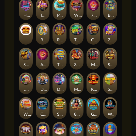
Hell's Hogs 2 Squealin' Wheels
Ten Thousand Wonders Multimax
Pulled From The Deep UltraNudge
Wild Storm Legionnaire
777 Volt
Big Top Terror
Lions Gigablox
Riches of Olympus
Ramesses Gold 10K Ways
Trickstar Spins
Castle Cash Megaways
2 Fast 2 Fruity
Street Ninja
Anubis II DoubleMax
Thor's Hammer Time
3 Wonders New year Carnival
Mafioso
Spartacus 10K Ways
Life O'Riley
Dog Fighters - Their Finest Hour
Diamond Delirium
Max Elements
King Power
Seasons
Wild Fishin' Wild Ways
Crystal Falls
Super Cash Drop Giga Blox
8 Balls of Fire
Golden Fish Tank
Wicked Circus