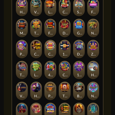
Hoggin' Gold
Vikings Go To Olympus
Lock ‘n Load
Cereal Thrillers
Speed Freaks
FruitPunk
Maximum Fish
The Cursed Idol of Montezuma
Fruitjitsu
Devil’s Delight
GoldStorm Ultra
Neon West
Pearl Reef Gigablox Multimax
Coins of Cleo
Candy Crazed Pandas DoubleMax
10000X Gold 2
Dr. Cranko’s Lab
Zeus God of Gaming
The Quest™ for Excalibucks
Leprecat’s Gold
4 Fantastic Fish Puffer Pots
CooCoo Cashoo
10x Rewind
Hammer of Gods
Valkyries
Hunters Moon
Pharaoh’s Gaze Doublemax
Thunderhawk
Badger Miners
Notre-Dame Tales