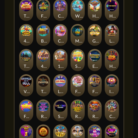
The Hot Offer
Florageddon!
Cazino Cosmos
Winterberries
Hill Billy Vegas
Hyper Respins
4 Fantastic Fish in Egypt
Bugs Money
Candyfinity
Mutagenes
Gargoyle Infinity Reels
Lotus Warrior
Thor Infinity Reels
4 Fantastic Vikings Go Fishing
12 Trojan Mysteries
Sunny Shores
El Dorado Infinity Reels
Hyperburst
Vikings Go To Hell
TutsTwister
Lucha Maniacs
Fatz’s Diner
Firekick! MultiMax
Incinerator
Fruit Combinator
Rock The Cash Bar
Suncatcher Gigablox
Rainbow Ryan
Rock Star Santa
Cazino Zeppelin Reloaded